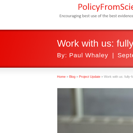
Work with us: ful
By:
Paul Whaley
|
Sept
Home
»
Blog
»
Project Update
»
Work with us: fully