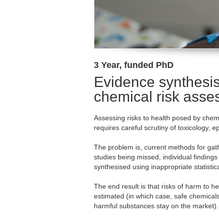
3 Year, funded PhD
Evidence synthesis
chemical risk ass
Assessing risks to health posed by che
requires careful scrutiny of toxicology,
The problem is, current methods for gath
studies being missed, individual findings
synthesised using inappropriate statistica
The end result is that risks of harm to h
estimated (in which case, safe chemica
harmful substances stay on the market).