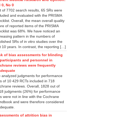
l 0, No 0
t of 7702 search results, 65 SRs were
cluded and evaluated with the PRISMA
cklist. Overall, the mean overall quality
ore of reported items of the PRISMA
ecklist was 68%. We have noticed an
creasing pattern in the numbers of
lished SRs of in vitro studies over the
t 10 years. In contrast, the reporting […]
sk of bias assessments for blinding
 participants and personnel in
chrane reviews were frequently
adequate
 analyzed judgments for performance
as of 10 429 RCTs included in 718
chrane reviews. Overall, 1828 out of
18 judgments (26%) for performance
s were not in line with the Cochrane
ndbook and were therefore considered
adequate.
sessments of attrition bias in