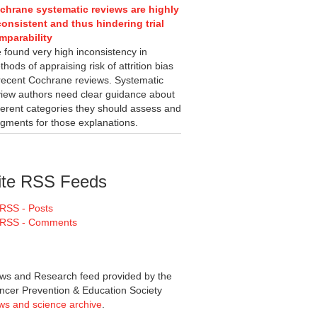
chrane systematic reviews are highly
consistent and thus hindering trial
mparability
 found very high inconsistency in
hods of appraising risk of attrition bias
 recent Cochrane reviews. Systematic
view authors need clear guidance about
fferent categories they should assess and
dgments for those explanations.
ite RSS Feeds
RSS - Posts
RSS - Comments
ws and Research feed provided by the
ncer Prevention & Education Society
ws and science archive
.