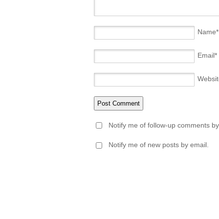
Name
*
Email
*
Websit
Notify me of follow-up comments by
Notify me of new posts by email.