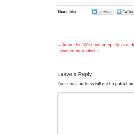
Share this:
LinkedIn
Twitter
←
Ioannidis: “We have an epidemic of d
flawed meta-analyses”
Leave a Reply
Your email address will not be publishe