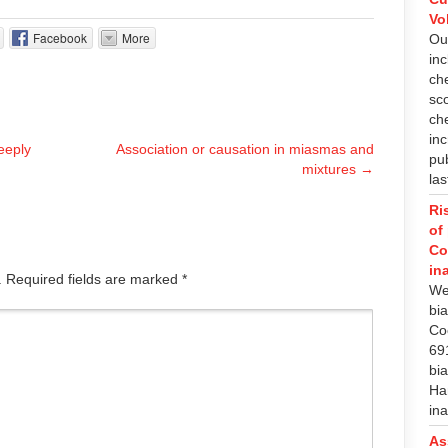
Vo
Facebook
More
Ou
in
che
sc
ch
in
eeply
Association or causation in miasmas and
pub
mixtures
→
las
Ri
of
Co
in
d. Required fields are marked
*
We
bi
Co
69
bia
Ha
in
As