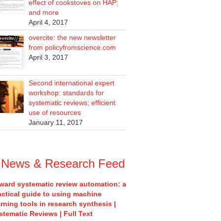
effect of cookstoves on HAP;
and more
April 4, 2017
overcite: the new newsletter
from policyfromscience.com
April 3, 2017
Second international expert
workshop: standards for
systematic reviews; efficient
use of resources
January 11, 2017
News & Research Feed
ward systematic review automation: a
actical guide to using machine
arning tools in research synthesis |
stematic Reviews | Full Text