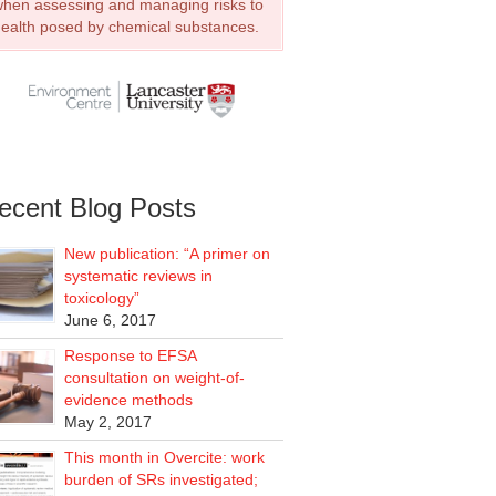
hen assessing and managing risks to
ealth posed by chemical substances.
ecent Blog Posts
New publication: “A primer on
systematic reviews in
toxicology”
June 6, 2017
Response to EFSA
consultation on weight-of-
evidence methods
May 2, 2017
This month in Overcite: work
burden of SRs investigated;