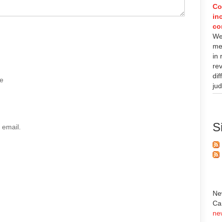
Co
in
co
We
met
in
re
di
e
ju
S
 email.
Ne
Ca
ne