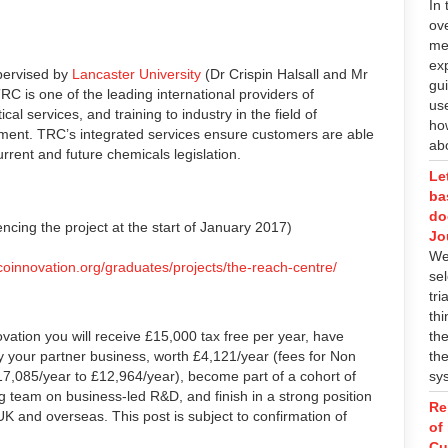
In 
ov
me
ex
upervised by
Lancaster University
(Dr Crispin Halsall and Mr
gu
TRC is one of the leading international providers of
us
cal services, and training to industry in the field of
ho
ent. TRC’s integrated services ensure customers are able
abo
rrent and future chemicals legislation.
Le
ba
do
cing the project at the start of January 2017)
Jo
We 
coinnovation.org/graduates/projects/the-reach-centre/
sel
tri
th
ovation you will receive £15,000 tax free per year, have
the
by your partner business, worth £4,121/year (fees for Non
the
7,085/year to £12,964/year), become part of a cohort of
sy
 team on business-led R&D, and finish in a strong position
Re
UK and overseas. This post is subject to confirmation of
of
Cu