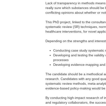
Lack of transparency in methods means 
really sure which substances should be 
conflicting opinions about whether or not
This PhD project, linked to the consult
systematic review (SR) techniques, norma
healthcare interventions, for novel applic
Depending on the strengths and interests
Conducting case study systematic r
Developing and testing the validity 
processes
Developing evidence-mapping and l
The candidate should be a methodical an
research. Candidates with any good quali
systematic review methods, meta-analytic
evidence-based policy-making would be
By conducting high-impact research of im
and regulatory collaborators, the succes