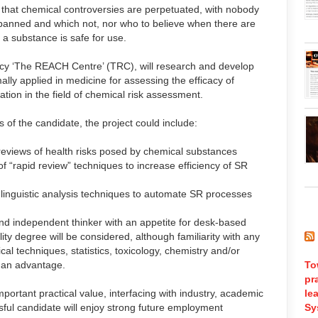
that chemical controversies are perpetuated, with nobody
banned and which not, nor who to believe when there are
 a substance is safe for use.
ancy ‘The REACH Centre’ (TRC), will research and develop
lly applied in medicine for assessing the efficacy of
ation in the field of chemical risk assessment.
 of the candidate, the project could include:
eviews of health risks posed by chemical substances
of “rapid review” techniques to increase efficiency of SR
inguistic analysis techniques to automate SR processes
d independent thinker with an appetite for desk-based
ty degree will be considered, although familiarity with any
al techniques, statistics, toxicology, chemistry and/or
 an advantage.
To
pr
portant practical value, interfacing with industry, academic
le
sful candidate will enjoy strong future employment
Sy