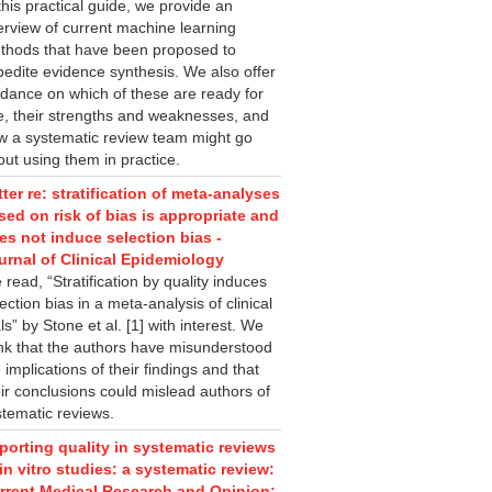
this practical guide, we provide an
erview of current machine learning
thods that have been proposed to
pedite evidence synthesis. We also offer
idance on which of these are ready for
e, their strengths and weaknesses, and
w a systematic review team might go
ut using them in practice.
tter re: stratification of meta-analyses
sed on risk of bias is appropriate and
es not induce selection bias -
urnal of Clinical Epidemiology
read, “Stratification by quality induces
ection bias in a meta-analysis of clinical
als” by Stone et al. [1] with interest. We
ink that the authors have misunderstood
 implications of their findings and that
ir conclusions could mislead authors of
stematic reviews.
porting quality in systematic reviews
 in vitro studies: a systematic review:
rrent Medical Research and Opinion: