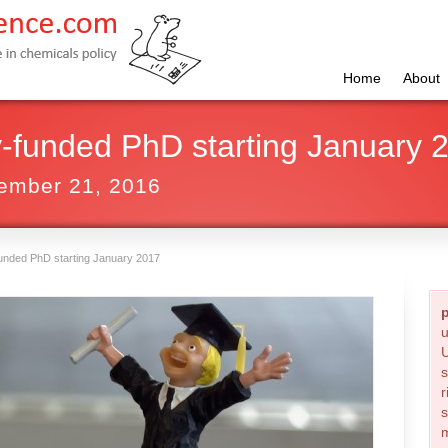
Home
About
ly-funded PhD starting January 
ember 21, 2016
-funded PhD starting January 2017
u
U
s
r
s
m