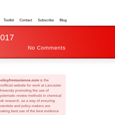
Toolkit
Contact
Subscribe
Blog
2017
No Comments
policyfromscience.com
is the
nofficial website for work at Lancaster
niversity promoting the use of
ystematic review methods in chemical
isk research, as a way of ensuring
cientists and policy-makers are
aking best use of the best evidence