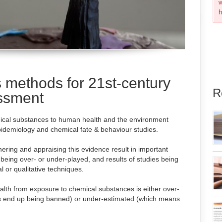
w
h
 methods for 21st-century
R
essment
mical substances to human health and the environment
 epidemiology and chemical fate & behaviour studies.
ering and appraising this evidence result in important
 being over- or under-played, and results of studies being
l or qualitative techniques.
ealth from exposure to chemical substances is either over-
ls end up being banned) or under-estimated (which means