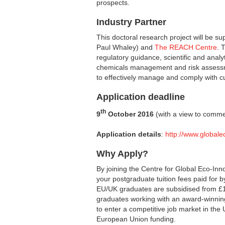
prospects.
Industry Partner
This doctoral research project will be s
Paul Whaley) and
The REACH Centre
. 
regulatory guidance, scientific and analyti
chemicals management and risk assessm
to effectively manage and comply with cu
Application deadline
th
9
October 2016
(with a view to commen
Application details
:
http://www.globale
Why Apply?
By joining the Centre for Global Eco-Inn
your postgraduate tuition fees paid for 
EU/UK graduates are subsidised from £1
graduates working with an award-winning
to enter a competitive job market in the 
European Union funding.