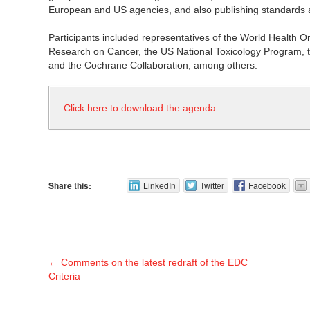
European and US agencies, and also publishing standards at 
Participants included representatives of the World Health Or
Research on Cancer, the US National Toxicology Program, t
and the Cochrane Collaboration, among others.
Click here to download the agenda
.
Share this:
LinkedIn
Twitter
Facebook
←
Comments on the latest redraft of the EDC
Criteria