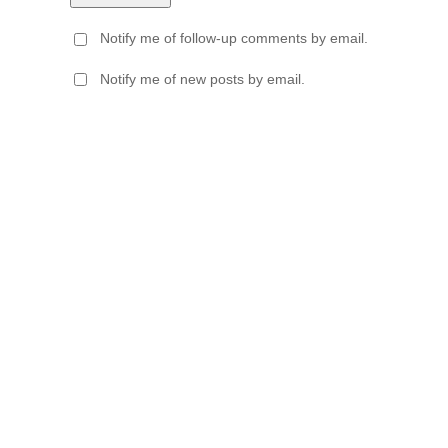
Notify me of follow-up comments by email.
Notify me of new posts by email.