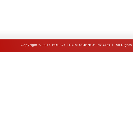
Copyright © 2014 POLICY FROM SCIENCE PROJECT. All Rights