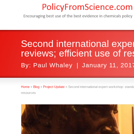
Second international expe
reviews; efficient use of r
By:
Paul Whaley
|
January 11, 201
Home
»
Blog
»
Project Update
»
Second international expert workshop: standar
resources