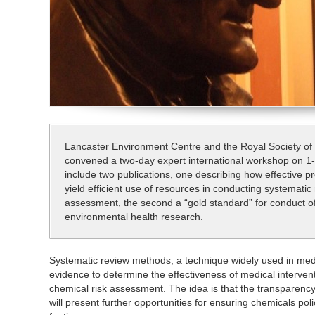
Lancaster Environment Centre and the Royal Society of
convened a two-day expert international workshop on 1
include two publications, one describing how effective 
yield efficient use of resources in conducting systematic
assessment, the second a “gold standard” for conduct of
environmental health research.
Systematic review methods, a technique widely used in medi
evidence to determine the effectiveness of medical interventi
chemical risk assessment. The idea is that the transparen
will present further opportunities for ensuring chemicals pol