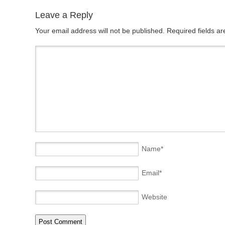
Leave a Reply
Your email address will not be published. Required fields 
Name
*
Email
*
Website