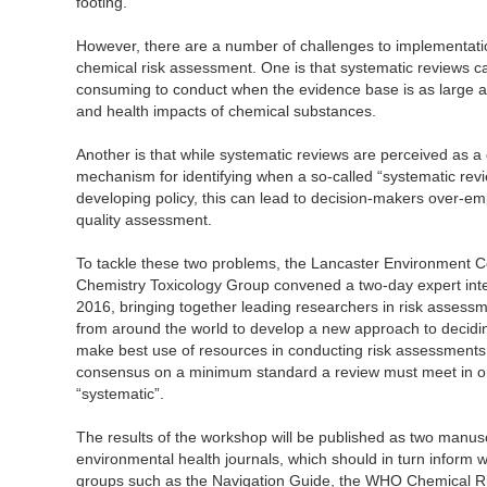
footing.
However, there are a number of challenges to implementati
chemical risk assessment. One is that systematic reviews c
consuming to conduct when the evidence base is as large and
and health impacts of chemical substances.
Another is that while systematic reviews are perceived as a g
mechanism for identifying when a so-called “systematic revi
developing policy, this can lead to decision-makers over-em
quality assessment.
To tackle these two problems, the Lancaster Environment C
Chemistry Toxicology Group convened a two-day expert in
2016, bringing together leading researchers in risk asses
from around the world to develop a new approach to decidin
make best use of resources in conducting risk assessments,
consensus on a minimum standard a review must meet in or
“systematic”.
The results of the workshop will be published as two manusc
environmental health journals, which should in turn inform
groups such as the Navigation Guide, the WHO Chemical R