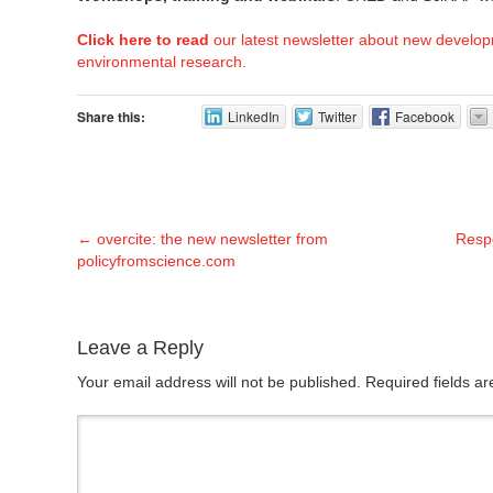
Click here to read
our latest newsletter about new develop
environmental research.
Share this:
LinkedIn
Twitter
Facebook
←
overcite: the new newsletter from
Respo
policyfromscience.com
Leave a Reply
Your email address will not be published. Required fields 