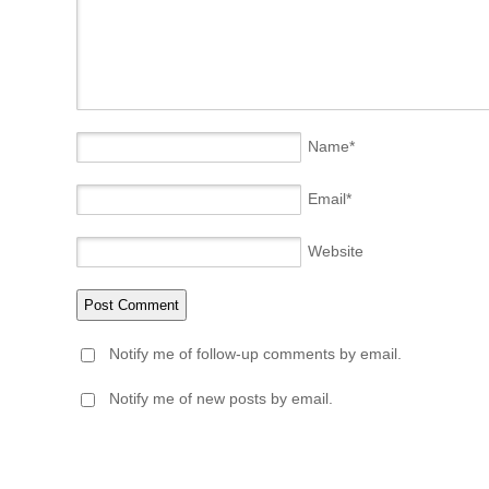
Name
*
Email
*
Website
Notify me of follow-up comments by email.
Notify me of new posts by email.