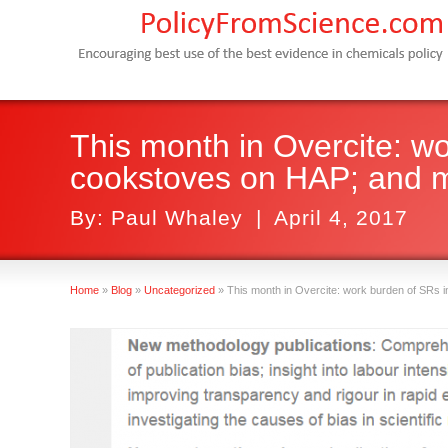
This month in Overcite: wo
cookstoves on HAP; and 
By:
Paul Whaley
|
April 4, 2017
Home
»
Blog
»
Uncategorized
»
This month in Overcite: work burden of SRs i