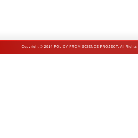
Copyright © 2014 POLICY FROM SCIENCE PROJECT. All Rights