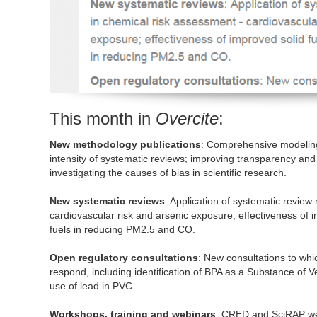
This month in
Overcite
:
New methodology publications
: Comprehensive modeling o
intensity of systematic reviews; improving transparency and 
investigating the causes of bias in scientific research.
New systematic reviews
: Application of systematic revie
cardiovascular risk and arsenic exposure; effectiveness of 
fuels in reducing PM2.5 and CO.
Open regulatory consultations
: New consultations to wh
respond, including identification of BPA as a Substance of 
use of lead in PVC.
Workshops, training and webinars
: CRED and SciRAP web