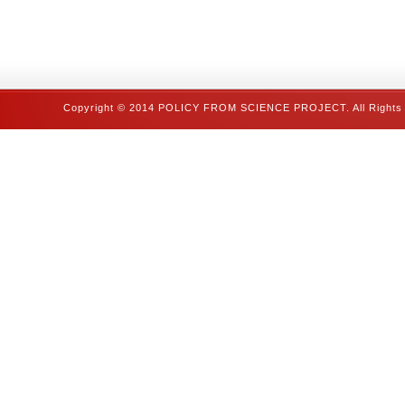
Copyright © 2014 POLICY FROM SCIENCE PROJECT. All Rights