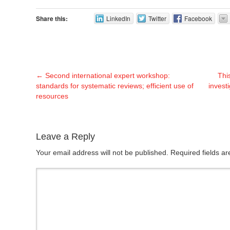
Share this:
LinkedIn
Twitter
Facebook
←
Second international expert workshop:
Thi
standards for systematic reviews; efficient use of
invest
resources
Leave a Reply
Your email address will not be published. Required fields 