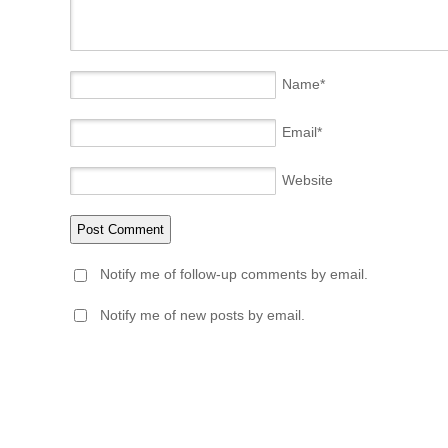
Name
*
Email
*
Website
Notify me of follow-up comments by email.
Notify me of new posts by email.