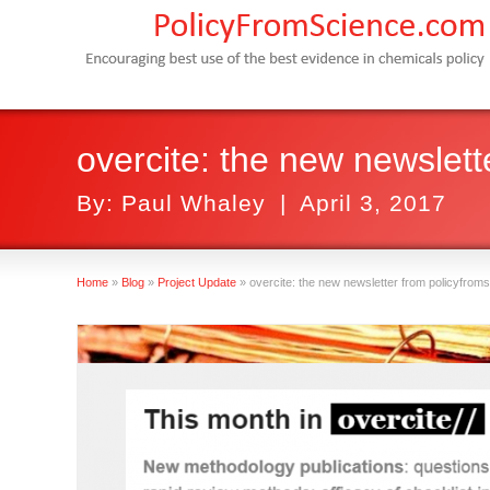
overcite: the new newslet
By:
Paul Whaley
|
April 3, 2017
Home
»
Blog
»
Project Update
»
overcite: the new newsletter from policyfro