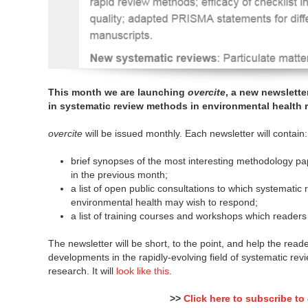
This month we are launching
overcite
, a new newslette
in systematic review methods in environmental health 
overcite
will be issued monthly. Each newsletter will contain:
brief synopses of the most interesting methodology p
in the previous month;
a list of open public consultations to which systematic
environmental health may wish to respond;
a list of training courses and workshops which readers
The newsletter will be short, to the point, and help the read
developments in the rapidly-evolving field of systematic re
research. It will
look like this
.
>>
Click here to subscribe to