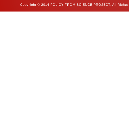
Copyright © 2014 POLICY FROM SCIENCE PROJECT. All Rights