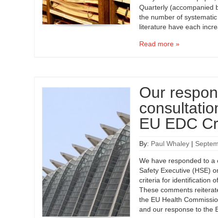
Quarterly (accompanied b
the number of systematic
literature have each inc
Read more »
Our respon
consultati
EU EDC Cri
By:
Paul Whaley
|
Septem
We have responded to a c
Safety Executive (HSE) 
criteria for identification
These comments reiterate 
the EU Health Commission
and our response to the E