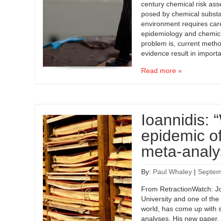
century chemical risk ass
posed by chemical subst
environment requires caref
epidemiology and chemica
problem is, current metho
evidence result in import
Read more »
Ioannidis:
epidemic o
meta-analy
By:
Paul Whaley
|
Septem
From RetractionWatch: Jo
University and one of the
world, has come up with s
analyses. His new paper, 