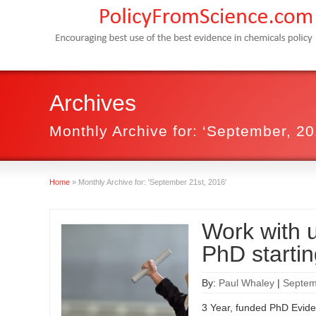
Archives
Monthly Archive for: ‘September, 20
Home
»
Monthly Archive for: 'September 21st, 2016'
Work with u
PhD starti
By:
Paul Whaley
|
Septem
3 Year, funded PhD Evide