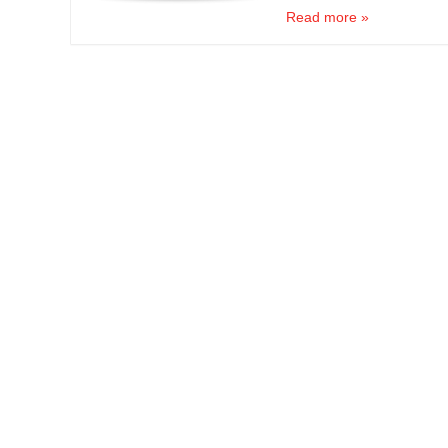
Read more »