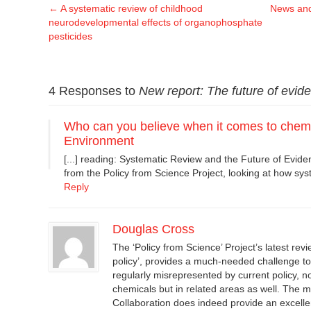
←
A systematic review of childhood
News and
neurodevelopmental effects of organophosphate
pesticides
4 Responses to
New report: The future of evide
Who can you believe when it comes to chemi
Environment
[...] reading: Systematic Review and the Future of Evide
from the Policy from Science Project, looking at how syst
Reply
Douglas Cross
The ‘Policy from Science’ Project’s latest rev
policy’, provides a much-needed challenge t
regularly misrepresented by current policy, not
chemicals but in related areas as well. The
Collaboration does indeed provide an excelle