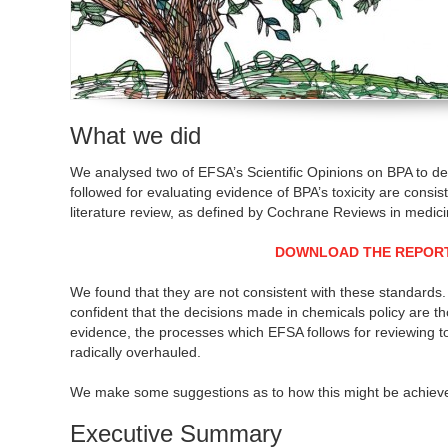
What we did
We analysed two of EFSA’s Scientific Opinions on BPA to d
followed for evaluating evidence of BPA’s toxicity are consist
literature review, as defined by Cochrane Reviews in medici
DOWNLOAD THE REPOR
We found that they are not consistent with these standards. 
confident that the decisions made in chemicals policy are t
evidence, the processes which EFSA follows for reviewing t
radically overhauled.
We make some suggestions as to how this might be achiev
Executive Summary