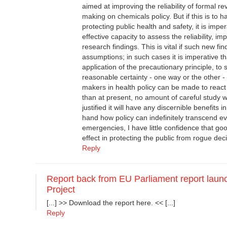
aimed at improving the reliability of formal r
making on chemicals policy. But if this is to 
protecting public health and safety, it is impe
effective capacity to assess the reliability, i
research findings. This is vital if such new f
assumptions; in such cases it is imperative th
application of the precautionary principle, to 
reasonable certainty - one way or the other -
makers in health policy can be made to react
than at present, no amount of careful study wi
justified it will have any discernible benefits 
hand how policy can indefinitely transcend e
emergencies, I have little confidence that go
effect in protecting the public from rogue de
Reply
Report back from EU Parliament report launc
Project
[...] >> Download the report here. << [...]
Reply