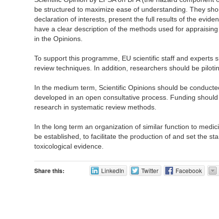
be structured to maximize ease of understanding. They sho
declaration of interests, present the full results of the evi
have a clear description of the methods used for appraising
in the Opinions.
To support this programme, EU scientific staff and experts s
review techniques. In addition, researchers should be pilot
In the medium term, Scientific Opinions should be conducte
developed in an open consultative process. Funding should
research in systematic review methods.
In the long term an organization of similar function to medi
be established, to facilitate the production of and set the s
toxicological evidence.
Share this:
LinkedIn
Twitter
Facebook