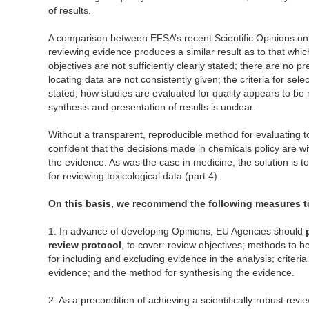
of results.
A comparison between EFSA’s recent Scientific Opinions on 
reviewing evidence produces a similar result as to that whi
objectives are not sufficiently clearly stated; there are no 
locating data are not consistently given; the criteria for sel
stated; how studies are evaluated for quality appears to be 
synthesis and presentation of results is unclear.
Without a transparent, reproducible method for evaluating tox
confident that the decisions made in chemicals policy are w
the evidence. As was the case in medicine, the solution is 
for reviewing toxicological data (part 4).
On this basis, we recommend the following measures to
1. In advance of developing Opinions, EU Agencies should
review protocol
, to cover: review objectives; methods to be
for including and excluding evidence in the analysis; criteria 
evidence; and the method for synthesising the evidence.
2. As a precondition of achieving a scientifically-robust revi