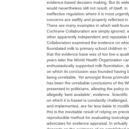
evidence-based decision-making. But its wi
would nevertheless still not result, of itself,
ineffective regulation where it is most urgentl
concerns are swiftly and properly reflected in
There are many examples in which well-found
Cochrane Collaboration are simply ignored, e
other apparently independent and reputable 
Collaboration examined the evidence on which
fluoridated milk to primary school children in
that the evidence base was of too low a qualit
years later the World Health Organization car
enthusiastically supported milk fluoridation,
on which its conclusion was founded having
being unreliable. Yet amongst those promoting 
has been the unreliable conclusions of the 
presented to politicians, allowing the policy t
allegedly ‘best available’, evidence. Scienti
on which it is based is constantly challenged,
and implemented, are far less liable to modi
this is the inevitable result of relying on prec
reproducible method for evaluating toxicologica
advocates for evidence appraisal. In virtually 
depends on the existence of an established m