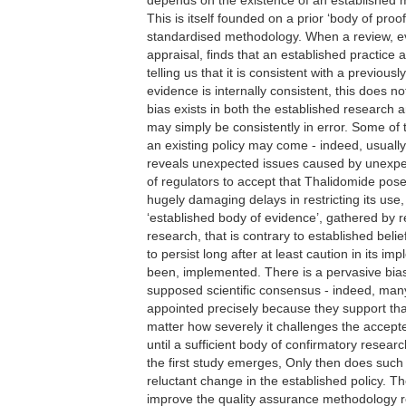
This is itself founded on a prior ‘body of pro
standardised methodology. When a review, ev
appraisal, finds that an established practice
telling us that it is consistent with a previou
evidence is internally consistent, this does no
bias exists in both the established research 
may simply be consistently in error. Some of
an existing policy may come - indeed, usuall
reveals unexpected issues caused by unexpec
of regulators to accept that Thalidomide pose
hugely damaging delays in restricting its use, 
‘established body of evidence’, gathered by 
research, that is contrary to established belief
to persist long after at least caution in its 
been, implemented. There is a pervasive bias
supposed scientific consensus - indeed, ma
appointed precisely because they support th
matter how severely it challenges the accepte
until a sufficient body of confirmatory resea
the first study emerges, Only then does such
reluctant change in the established policy. T
improve the quality assurance methodology