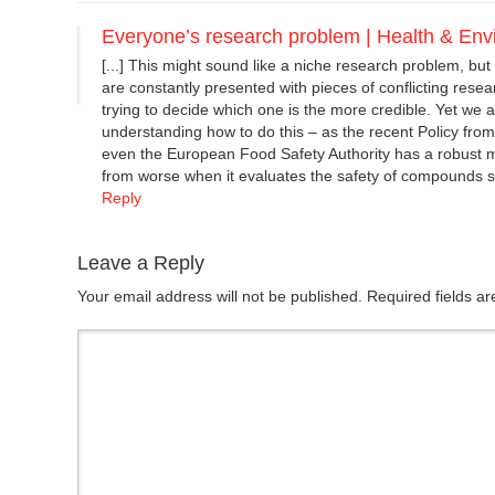
Everyone’s research problem | Health & En
[...] This might sound like a niche research problem, but 
are constantly presented with pieces of conflicting rese
trying to decide which one is the more credible. Yet we are
understanding how to do this – as the recent Policy fro
even the European Food Safety Authority has a robust me
from worse when it evaluates the safety of compounds s
Reply
Leave a Reply
Your email address will not be published. Required fields 