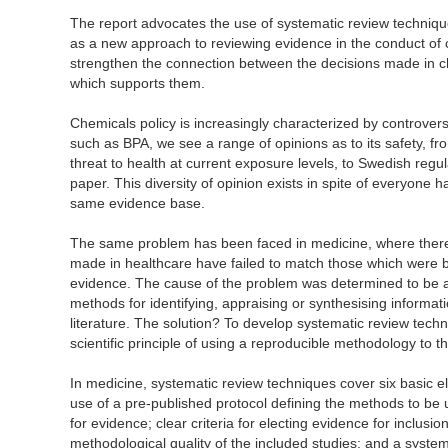
The report advocates the use of systematic review technique
as a new approach to reviewing evidence in the conduct of 
strengthen the connection between the decisions made in c
which supports them.
Chemicals policy is increasingly characterized by controve
such as BPA, we see a range of opinions as to its safety, fr
threat to health at current exposure levels, to Swedish regu
paper. This diversity of opinion exists in spite of everyone ha
same evidence base.
The same problem has been faced in medicine, where ther
made in healthcare have failed to match those which were b
evidence. The cause of the problem was determined to be a g
methods for identifying, appraising or synthesising informa
literature. The solution? To develop systematic review techn
scientific principle of using a reproducible methodology to 
In medicine, systematic review techniques cover six basic el
use of a pre-published protocol defining the methods to be 
for evidence; clear criteria for electing evidence for inclusi
methodological quality of the included studies; and a syste