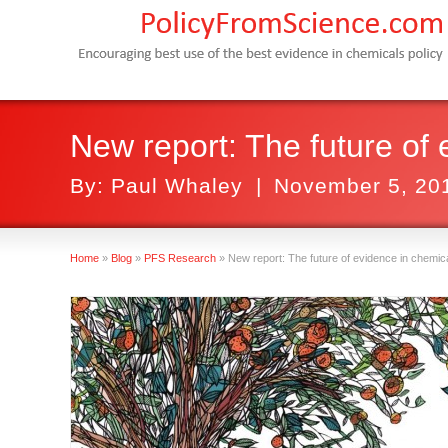
New report: The future of 
By:
Paul Whaley
|
November 5, 20
Home
»
Blog
»
PFS Research
»
New report: The future of evidence in chemica