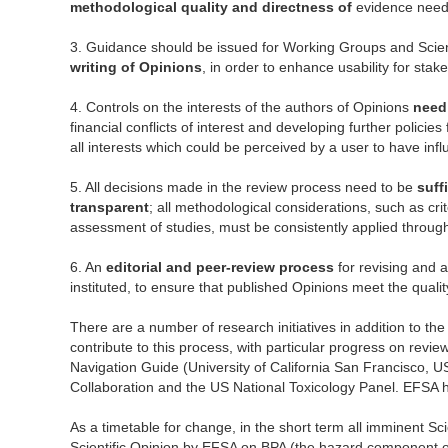
methodological quality and directness of
evidence needs
3. Guidance should be issued for Working Groups and Scie
writing of Opinions
, in order to enhance usability for stak
4. Controls on the interests of the authors of Opinions
need
financial conflicts of interest and developing further polici
all interests which could be perceived by a user to have inf
5. All decisions made in the review process need to be
suff
transparent
; all methodological considerations, such as crit
assessment of studies, must be consistently applied throug
6. An
editorial and peer-review process
for revising and 
instituted, to ensure that published Opinions meet the qualit
There are a number of research initiatives in addition to th
contribute to this process, with particular progress on revi
Navigation Guide (University of California San Francisco, 
Collaboration and the US National Toxicology Panel. EFSA h
As a timetable for change, in the short term all imminent Sci
Scientific Opinion by EFSA on BPA (the hazard component of