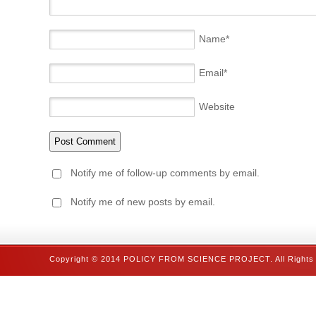
Name
*
Email
*
Website
Notify me of follow-up comments by email.
Notify me of new posts by email.
Copyright © 2014 POLICY FROM SCIENCE PROJECT. All Rights